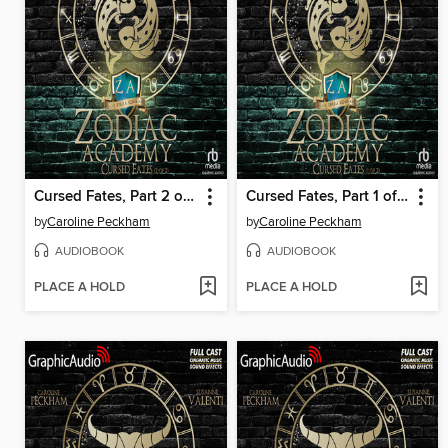
Cursed Fates, Part 2 of 2
Cursed Fates, Part 1 of 2
by
Caroline Peckham
by
Caroline Peckham
AUDIOBOOK
AUDIOBOOK
PLACE A HOLD
PLACE A HOLD