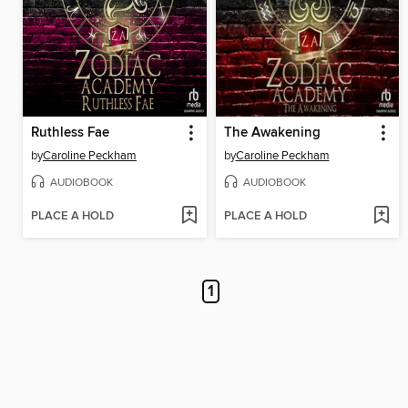
Ruthless Fae
The Awakening
by
Caroline Peckham
by
Caroline Peckham
AUDIOBOOK
AUDIOBOOK
PLACE A HOLD
PLACE A HOLD
1