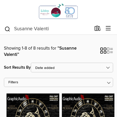
Showing 1-8 of 8 results for
“Susanne
Valenti”
Sort Results By
Filters