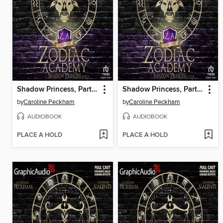
Shadow Princess, Part 2 of 2
Shadow Princess, Part 1 of 2
by
Caroline Peckham
by
Caroline Peckham
AUDIOBOOK
AUDIOBOOK
PLACE A HOLD
PLACE A HOLD