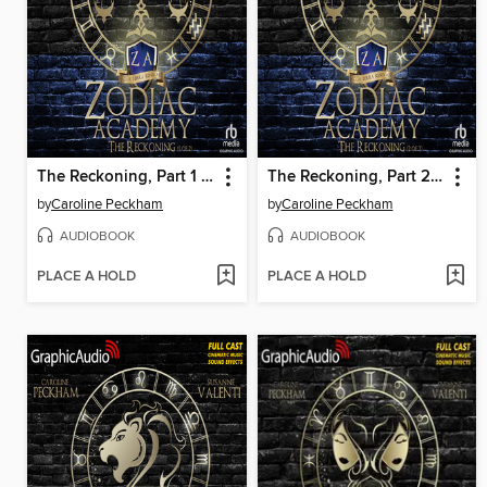
The Reckoning, Part 1 of 2
The Reckoning, Part 2 of 2
by
Caroline Peckham
by
Caroline Peckham
AUDIOBOOK
AUDIOBOOK
PLACE A HOLD
PLACE A HOLD