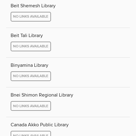
Beit Shemesh Library
NO LINKS AVAILABLE
Beit Tali Library
NO LINKS AVAILABLE
Binyamina Library
NO LINKS AVAILABLE
Bnei Shimon Regional Library
NO LINKS AVAILABLE
Canada Akko Public Library
NO LINKS AVAILABLE