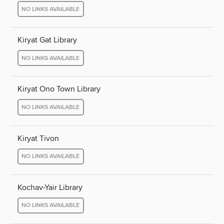
NO LINKS AVAILABLE
Kiryat Gat Library
NO LINKS AVAILABLE
Kiryat Ono Town Library
NO LINKS AVAILABLE
Kiryat Tivon
NO LINKS AVAILABLE
Kochav-Yair Library
NO LINKS AVAILABLE