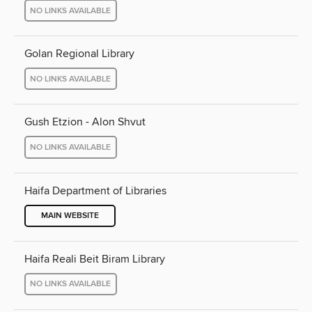
NO LINKS AVAILABLE
Golan Regional Library
NO LINKS AVAILABLE
Gush Etzion - Alon Shvut
NO LINKS AVAILABLE
Haifa Department of Libraries
MAIN WEBSITE
Haifa Reali Beit Biram Library
NO LINKS AVAILABLE