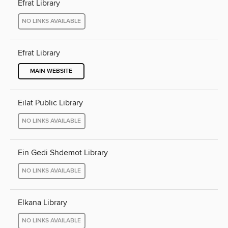
Efrat Library
NO LINKS AVAILABLE
Efrat Library
MAIN WEBSITE
Eilat Public Library
NO LINKS AVAILABLE
Ein Gedi Shdemot Library
NO LINKS AVAILABLE
Elkana Library
NO LINKS AVAILABLE