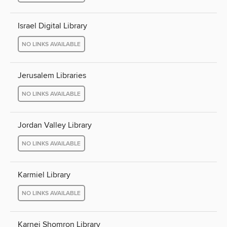
Israel Digital Library
NO LINKS AVAILABLE
Jerusalem Libraries
NO LINKS AVAILABLE
Jordan Valley Library
NO LINKS AVAILABLE
Karmiel Library
NO LINKS AVAILABLE
Karnei Shomron Library