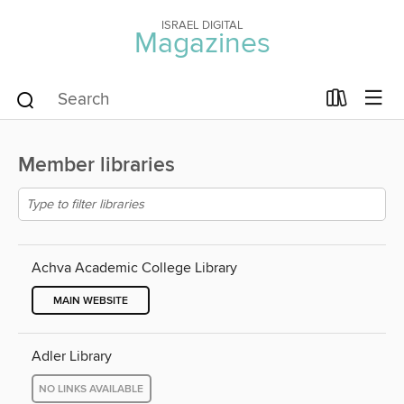
ISRAEL DIGITAL
Magazines
Member libraries
Achva Academic College Library
MAIN WEBSITE
Adler Library
NO LINKS AVAILABLE