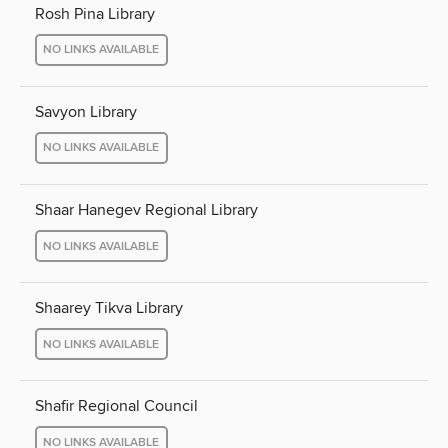
Rosh Pina Library
NO LINKS AVAILABLE
Savyon Library
NO LINKS AVAILABLE
Shaar Hanegev Regional Library
NO LINKS AVAILABLE
Shaarey Tikva Library
NO LINKS AVAILABLE
Shafir Regional Council
NO LINKS AVAILABLE