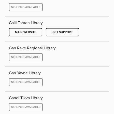
NO LINKS AVAILABLE
Galil Tahton Library
MAIN WEBSITE
GET SUPPORT
Gan Rave Regional Library
NO LINKS AVAILABLE
Gan Yavne Library
NO LINKS AVAILABLE
Ganei Tikva Library
NO LINKS AVAILABLE