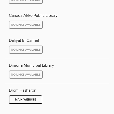
Canada Akko Public Library
NO LINKS AVAILABLE
Daliyat El Carmel
NO LINKS AVAILABLE
Dimona Municipal Library
NO LINKS AVAILABLE
Drom Hasharon
MAIN WEBSITE