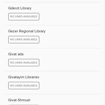
Gderot Library
NO LINKS AVAILABLE
Gezer Regional Library
NO LINKS AVAILABLE
Givat ada
NO LINKS AVAILABLE
Givatayim Libraries
NO LINKS AVAILABLE
Givat-Shmuel