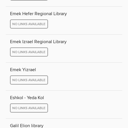
Emek Hefer Regional Library
NO LINKS AVAILABLE
Emek Izrael Regional Library
NO LINKS AVAILABLE
Emek Yizrael
NO LINKS AVAILABLE
Eshkol - Yeda Kol
NO LINKS AVAILABLE
Galil Elion library