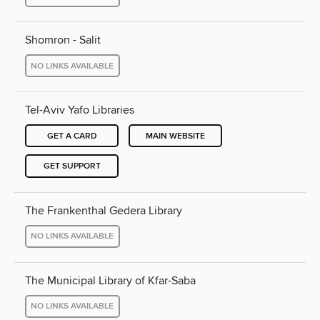
Shomron - Salit
NO LINKS AVAILABLE
Tel-Aviv Yafo Libraries
GET A CARD
MAIN WEBSITE
GET SUPPORT
The Frankenthal Gedera Library
NO LINKS AVAILABLE
The Municipal Library of Kfar-Saba
NO LINKS AVAILABLE