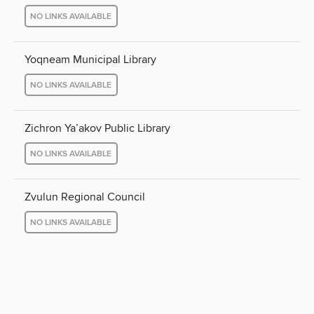
NO LINKS AVAILABLE
Yoqneam Municipal Library
NO LINKS AVAILABLE
Zichron Ya’akov Public Library
NO LINKS AVAILABLE
Zvulun Regional Council
NO LINKS AVAILABLE