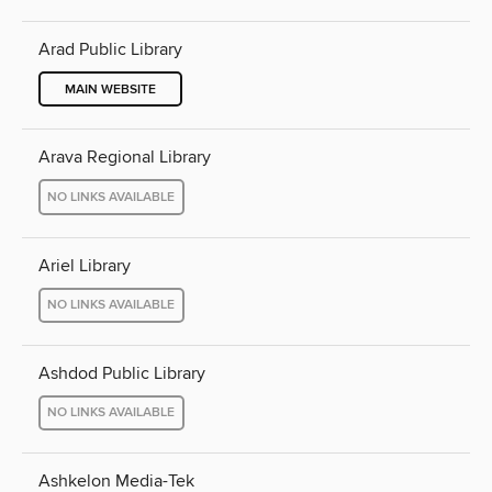
Arad Public Library
MAIN WEBSITE
Arava Regional Library
NO LINKS AVAILABLE
Ariel Library
NO LINKS AVAILABLE
Ashdod Public Library
NO LINKS AVAILABLE
Ashkelon Media-Tek