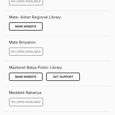
NO LINKS AVAILABLE
Mate- Asher Regional Library
MAIN WEBSITE
Mate Binyamin
NO LINKS AVAILABLE
Mazkeret Batya Public Library
MAIN WEBSITE
GET SUPPORT
Medatek Nahariya
NO LINKS AVAILABLE