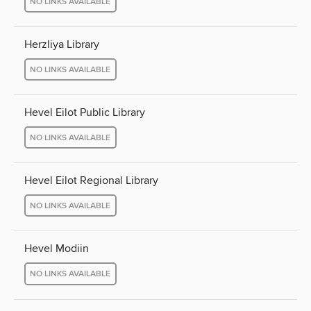
NO LINKS AVAILABLE
Herzliya Library
NO LINKS AVAILABLE
Hevel Eilot Public Library
NO LINKS AVAILABLE
Hevel Eilot Regional Library
NO LINKS AVAILABLE
Hevel Modiin
NO LINKS AVAILABLE