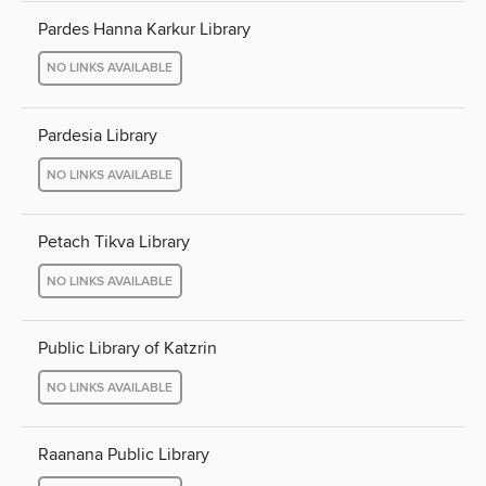
Pardes Hanna Karkur Library
NO LINKS AVAILABLE
Pardesia Library
NO LINKS AVAILABLE
Petach Tikva Library
NO LINKS AVAILABLE
Public Library of Katzrin
NO LINKS AVAILABLE
Raanana Public Library