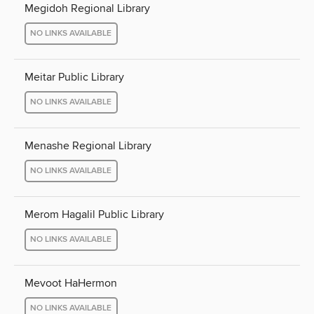
Megidoh Regional Library
NO LINKS AVAILABLE
Meitar Public Library
NO LINKS AVAILABLE
Menashe Regional Library
NO LINKS AVAILABLE
Merom Hagalil Public Library
NO LINKS AVAILABLE
Mevoot HaHermon
NO LINKS AVAILABLE