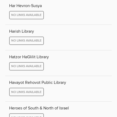
Har Hevron-Susya
NO LINKS AVAILABLE
Harish Library
NO LINKS AVAILABLE
Hatzor HaGlilit Library
NO LINKS AVAILABLE
Havayot Rehovot Public Library
NO LINKS AVAILABLE
Heroes of South & North of Israel