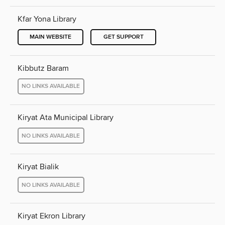
Kfar Yona Library
MAIN WEBSITE
GET SUPPORT
Kibbutz Baram
NO LINKS AVAILABLE
Kiryat Ata Municipal Library
NO LINKS AVAILABLE
Kiryat Bialik
NO LINKS AVAILABLE
Kiryat Ekron Library