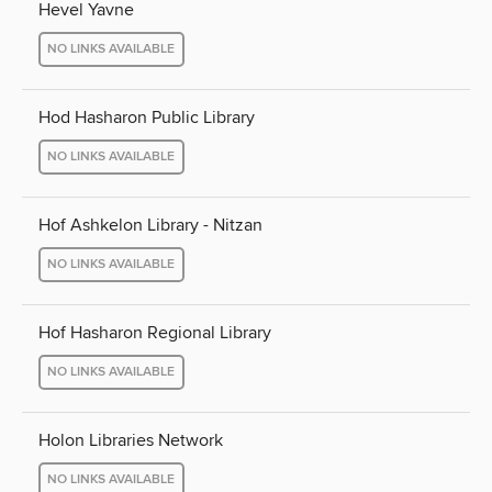
Hevel Yavne
NO LINKS AVAILABLE
Hod Hasharon Public Library
NO LINKS AVAILABLE
Hof Ashkelon Library - Nitzan
NO LINKS AVAILABLE
Hof Hasharon Regional Library
NO LINKS AVAILABLE
Holon Libraries Network
NO LINKS AVAILABLE