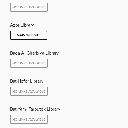
NO LINKS AVAILABLE
Azor Library
MAIN WEBSITE
Baqa Al Gharbiya Library
NO LINKS AVAILABLE
Bat Hefer Library
NO LINKS AVAILABLE
Bat Yam- Tarbutek Library
NO LINKS AVAILABLE