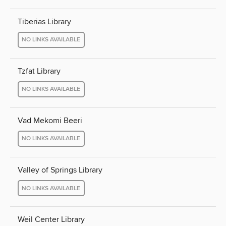
Tiberias Library
NO LINKS AVAILABLE
Tzfat Library
NO LINKS AVAILABLE
Vad Mekomi Beeri
NO LINKS AVAILABLE
Valley of Springs Library
NO LINKS AVAILABLE
Weil Center Library