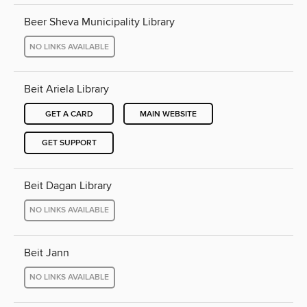
Beer Sheva Municipality Library
NO LINKS AVAILABLE
Beit Ariela Library
GET A CARD
MAIN WEBSITE
GET SUPPORT
Beit Dagan Library
NO LINKS AVAILABLE
Beit Jann
NO LINKS AVAILABLE