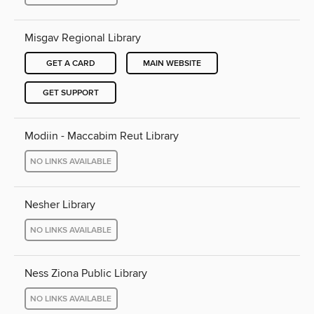
Misgav Regional Library
GET A CARD
MAIN WEBSITE
GET SUPPORT
Modiin - Maccabim Reut Library
NO LINKS AVAILABLE
Nesher Library
NO LINKS AVAILABLE
Ness Ziona Public Library
NO LINKS AVAILABLE