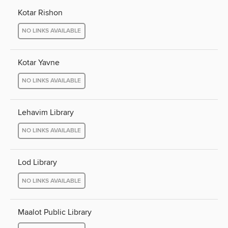
Kotar Rishon
NO LINKS AVAILABLE
Kotar Yavne
NO LINKS AVAILABLE
Lehavim Library
NO LINKS AVAILABLE
Lod Library
NO LINKS AVAILABLE
Maalot Public Library