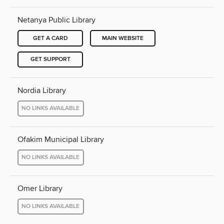
Netanya Public Library
GET A CARD
MAIN WEBSITE
GET SUPPORT
Nordia Library
NO LINKS AVAILABLE
Ofakim Municipal Library
NO LINKS AVAILABLE
Omer Library
NO LINKS AVAILABLE