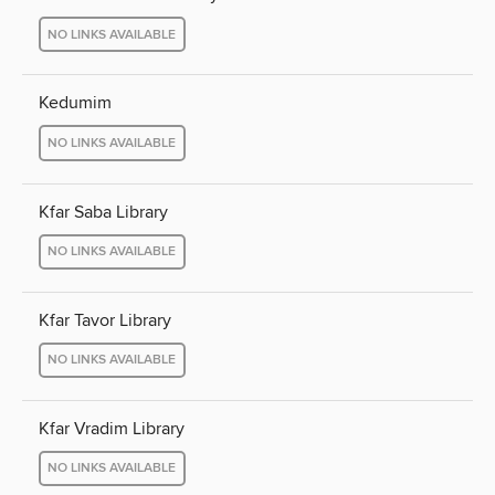
NO LINKS AVAILABLE
Kedumim
NO LINKS AVAILABLE
Kfar Saba Library
NO LINKS AVAILABLE
Kfar Tavor Library
NO LINKS AVAILABLE
Kfar Vradim Library
NO LINKS AVAILABLE