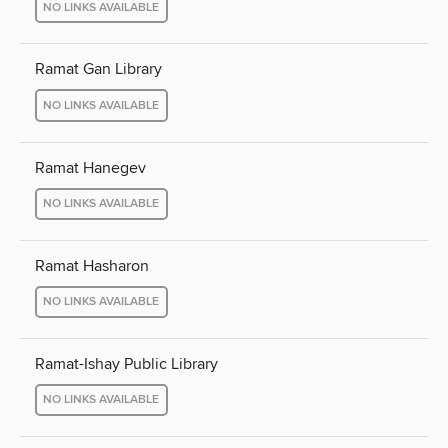
NO LINKS AVAILABLE
Ramat Gan Library
NO LINKS AVAILABLE
Ramat Hanegev
NO LINKS AVAILABLE
Ramat Hasharon
NO LINKS AVAILABLE
Ramat-Ishay Public Library
NO LINKS AVAILABLE